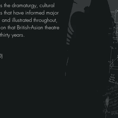
s the dramaturgy, cultural
ons that have informed major
and illustrated throughout,
ion that British-Asian theatre
hirty years.
0)