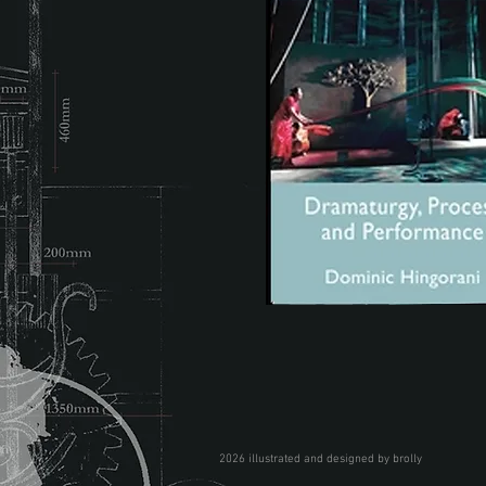
2026 illustrated and designed by brolly