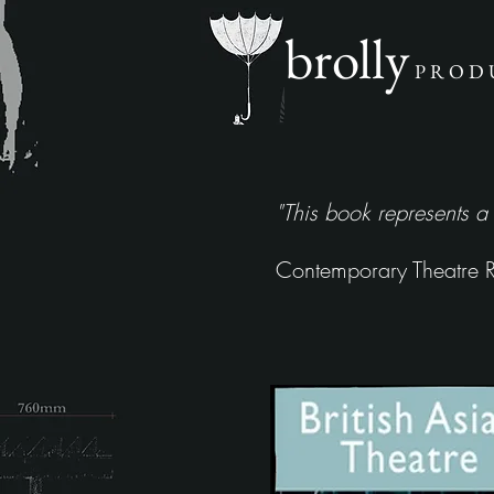
brolly
P R O D 
"This book represents a
Contemporary Theatre