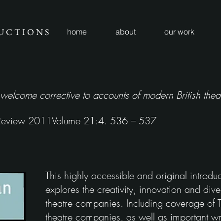
U C T I O N S
home
about
our work
 welcome corrective to accounts of modern British theat
 Review 2011Volume 21:4. 536 – 537
This highly accessible and original introduct
explores the creativity, innovation and diver
theatre companies. Including coverage of 
theatre companies, as well as important wri