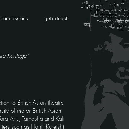
commissions
get in touch
re heritage"
ion to British-Asian theatre
sity of major British-Asian
Tara Arts, Tamasha and Kali
ters such as Hanif Kureishi