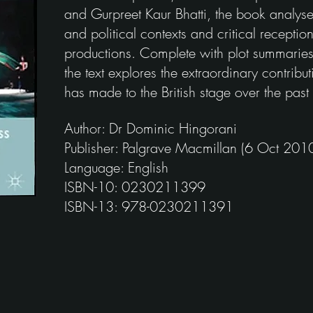
and Gurpreet Kaur Bhatti, the book analyse
and political contexts and critical recepti
productions. Complete with plot summaries 
the text explores the extraordinary contribut
has made to the British stage over the past t
Author: Dr Dominic Hingorani
Publisher: Palgrave Macmillan (6 Oct 201
Language: English
ISBN-10: 0230211399
ISBN-13: 978-0230211391